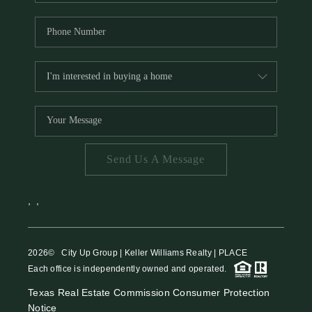
Send Us A Message
,
,
2026
© City Up Group | Keller Williams Realty | PLACE
Each office is independently owned and operated.
Texas Real Estate Commission Consumer Protection
Notice