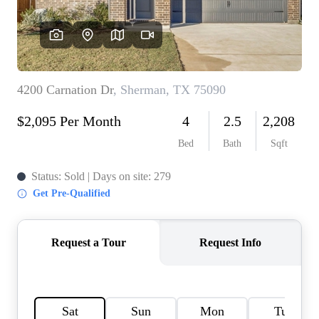
HOME VALUE
MEET THE TEAM
BLOG
RESOURCES
ABOUT PLACE
REVIEWS
TOP AREAS
CAREERS
CONNECT