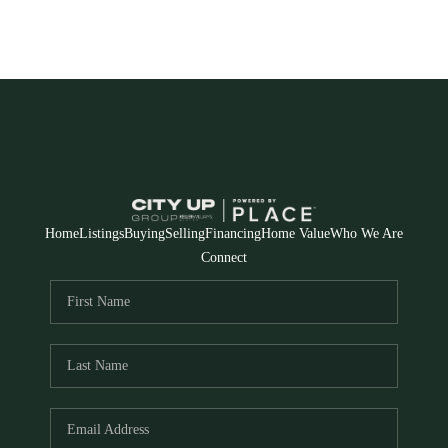
Home
Listings
Buying
Selling
Financing
Home Value
Who We Are
Connect