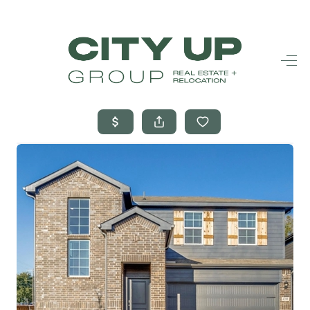
HOME
SEARCH LISTINGS
BUYING
SELLING
FINANCING
FREQUENTLY
ASKED
QUESTIONS