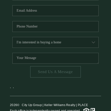
HOME VALUE
MEET THE TEAM
BLOG
RESOURCES
ABOUT PLACE
REVIEWS
TOP AREAS
Send Us A Message
CAREERS
CONNECT
,
,
2026
© City Up Group | Keller Williams Realty | PLACE
Each office is independently owned and operated.