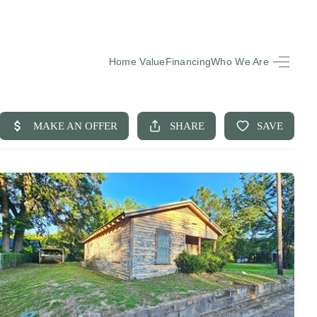
Home Value
Financing
Who We Are
HOME
SEARCH LISTINGS
BUYING
SELLING
FINANCING
EQUENTLY ASKED