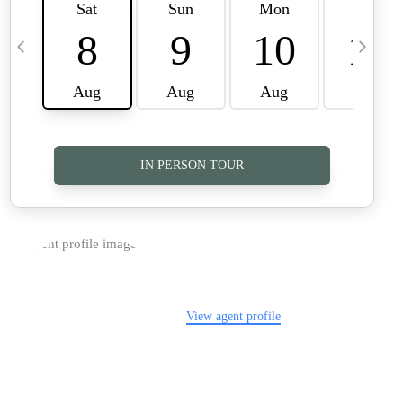
TOP AREAS
CAREERS
CONNECT