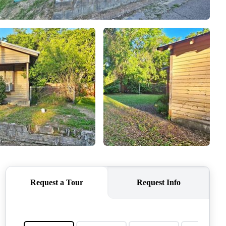
QUESTIONS
HOME VALUE
MEET THE TEAM
BLOG
RESOURCES
ABOUT PLACE
REVIEWS