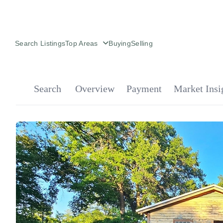
Search Listings
Top Areas
Buying
Selling