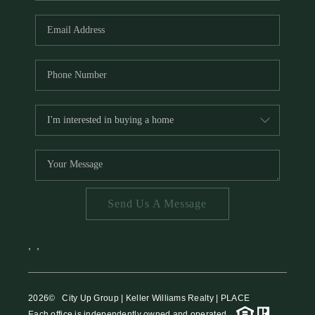
HOME VALUE
MEET THE TEAM
BLOG
RESOURCES
ABOUT PLACE
REVIEWS
TOP AREAS
Send Us A Message
CAREERS
CONNECT
,
,
2026
© City Up Group | Keller Williams Realty | PLACE
Each office is independently owned and operated.