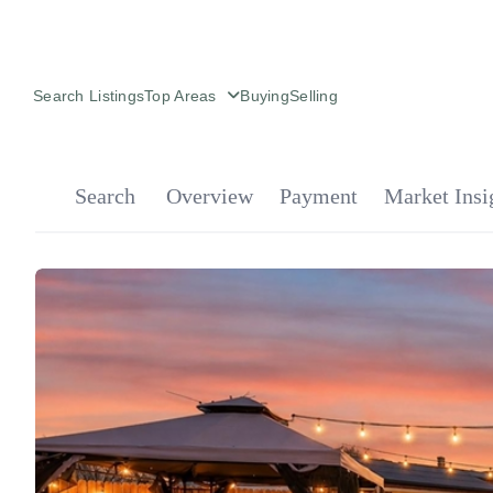
Search Listings
Top Areas
Buying
Selling