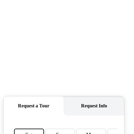
QUESTIONS
HOME VALUE
MEET THE TEAM
BLOG
RESOURCES
ABOUT PLACE
REVIEWS