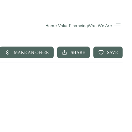
Home Value
Financing
Who We Are
HOME
SEARCH LISTINGS
BUYING
SELLING
FINANCING
EQUENTLY ASKED