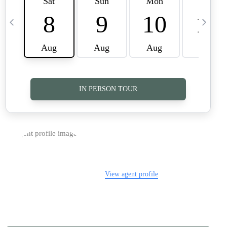
TOP AREAS
CAREERS
CONNECT