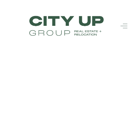
HOME
SEARCH LISTINGS
BUYING
SELLING
FINANCING
FREQUENTLY
ASKED
QUESTIONS