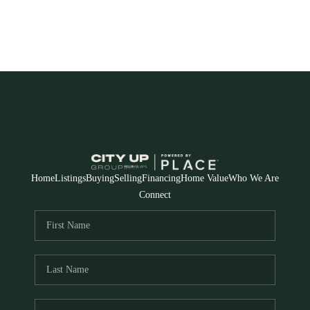
Home
Listings
Buying
Selling
Financing
Home Value
Who We Are
Connect