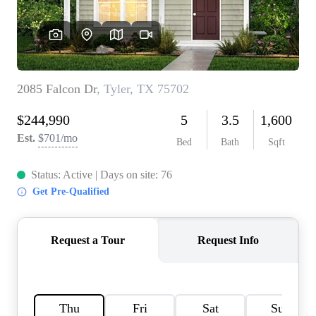
HOME VALUE
MEET THE TEAM
BLOG
RESOURCES
ABOUT PLACE
REVIEWS
TOP AREAS
CAREERS
CONNECT