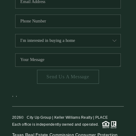
Send Us A Message
,
,
2026
© City Up Group | Keller Williams Realty | PLACE
Each office is independently owned and operated.
Texas Real Estate Commission Consumer Protection