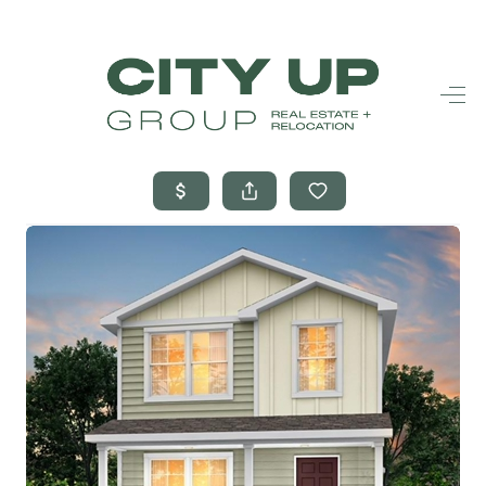
HOME
SEARCH LISTINGS
BUYING
SELLING
FINANCING
FREQUENTLY
ASKED
QUESTIONS