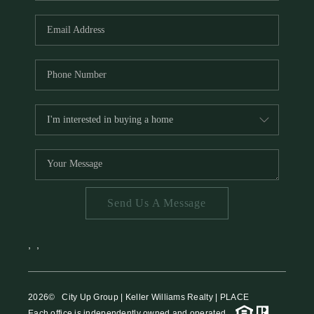
HOME VALUE
MEET THE TEAM
BLOG
RESOURCES
ABOUT PLACE
REVIEWS
TOP AREAS
Send Us A Message
CAREERS
CONNECT
,
,
2026
© City Up Group | Keller Williams Realty | PLACE
Each office is independently owned and operated.