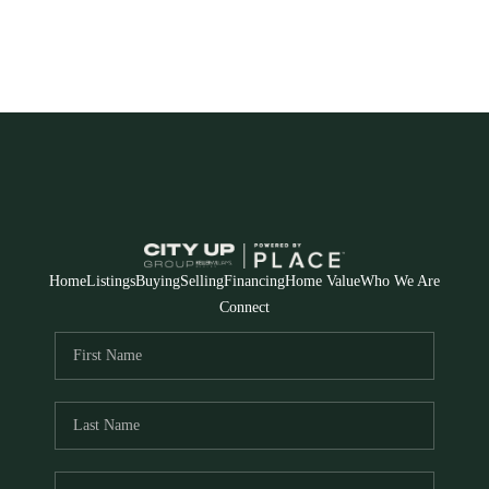
Home
Listings
Buying
Selling
Financing
Home Value
Who We Are
Connect