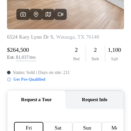
HOME VALUE
MEET THE TEAM
BLOG
RESOURCES
ABOUT PLACE
REVIEWS
TOP AREAS
CAREERS
CONNECT