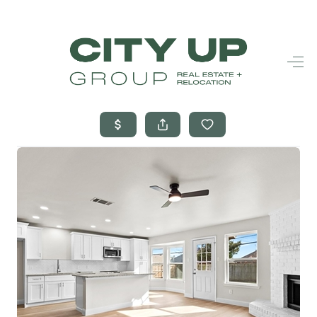
HOME
SEARCH LISTINGS
BUYING
SELLING
FINANCING
FREQUENTLY
ASKED
QUESTIONS