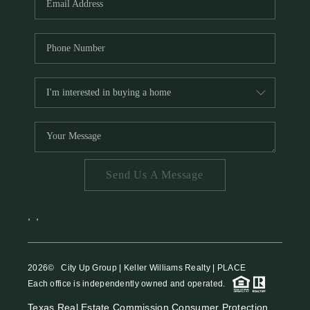
Send Us A Message
,
,
2026
© City Up Group | Keller Williams Realty | PLACE
Each office is independently owned and operated.
Texas Real Estate Commission Consumer Protection