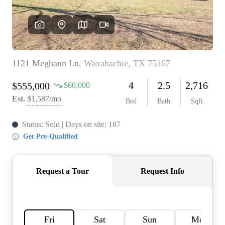
HOME VALUE
MEET THE TEAM
BLOG
RESOURCES
ABOUT PLACE
REVIEWS
TOP AREAS
CAREERS
CONNECT