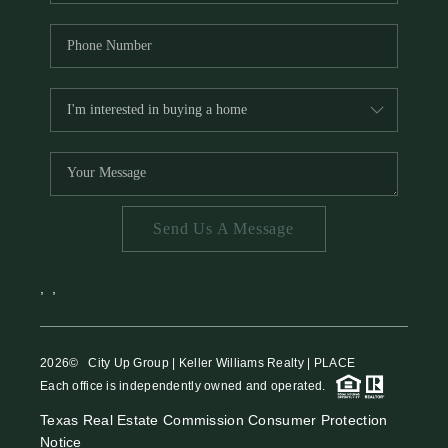
Send Us A Message
,
,
2026
© City Up Group | Keller Williams Realty | PLACE
Each office is independently owned and operated.
Texas Real Estate Commission Consumer Protection
Notice