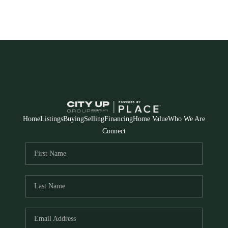
Home
Listings
Buying
Selling
Financing
Home Value
Who We Are
Connect