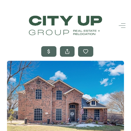
HOME
SEARCH LISTINGS
BUYING
SELLING
FINANCING
FREQUENTLY
ASKED
QUESTIONS