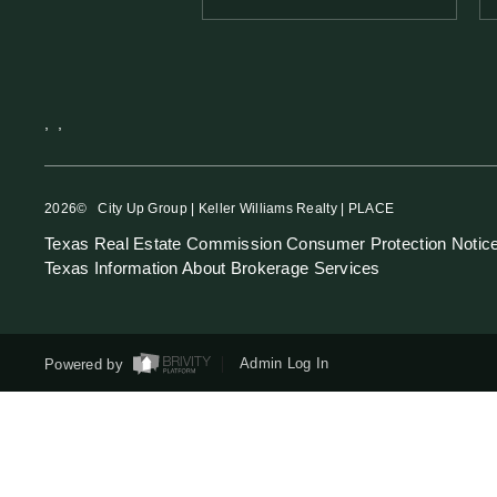
,
,
2026
© City Up Group | Keller Williams Realty | PLACE
Texas Real Estate Commission Consumer Protection Notic
Texas Information About Brokerage Services
Powered by
Admin Log In