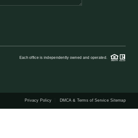
QUESTIONS
HOME VALUE
MEET THE TEAM
Each office is independently owned and operated.
BLOG
RESOURCES
Privacy Policy
DMCA & Terms of Service
Sitemap
ABOUT PLACE
REVIEWS