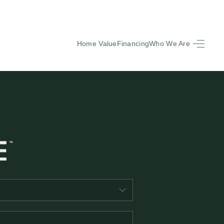
Home Value
Financing
Who We Are
HOME
SEARCH LISTINGS
BUYING
SELLING
FINANCING
EQUENTLY ASKED