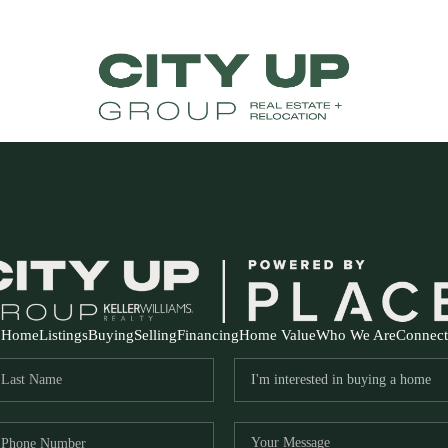
Home
Listings
Buying
Selling
Financing
Home Value
Who We Are
Connect
FR