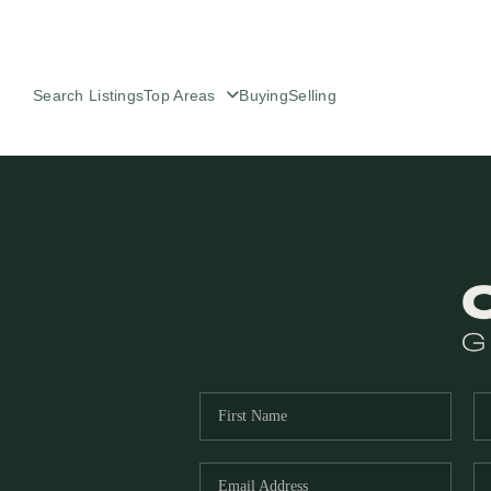
Search Listings
Top Areas
Buying
Selling