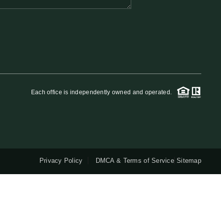
QUESTIONS
HOME VALUE
MEET THE TEAM
Each office is independently owned and operated.
BLOG
RESOURCES
Privacy Policy
DMCA & Terms of Service
Sitemap
ABOUT PLACE
REVIEWS