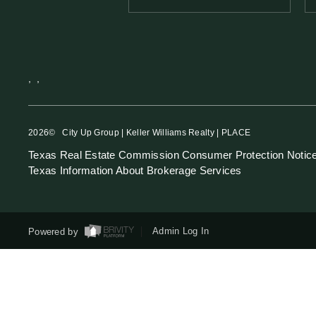
,
,
2026
© City Up Group | Keller Williams Realty | PLACE
Texas Real Estate Commission Consumer Protection Notic
Texas Information About Brokerage Services
Powered by
Admin Log In