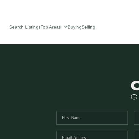
Search Listings
Top Areas
Buying
Selling