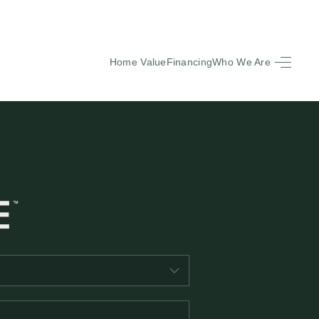
Home Value
Financing
Who We Are
HOME
SEARCH LISTINGS
BUYING
SELLING
FINANCING
EQUENTLY ASKED