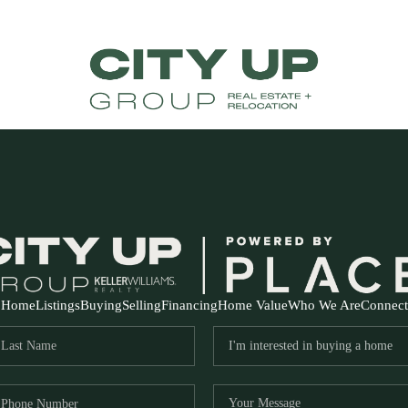
Home
Listings
Buying
Selling
Financing
Home Value
Who We Are
Connect
FR