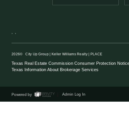
,
,
2026
© City Up Group | Keller Williams Realty | PLACE
Texas Real Estate Commission Consumer Protection Notic
Texas Information About Brokerage Services
Powered by
Admin Log In