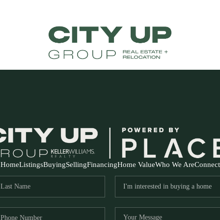
Home
Listings
Buying
Selling
Financing
Home Value
Who We Are
Connect
FR