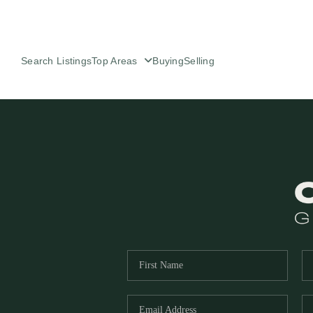
Search Listings
Top Areas
Buying
Selling