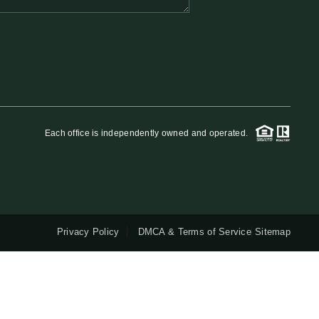
QUESTIONS
HOME VALUE
MEET THE TEAM
Each office is independently owned and operated.
BLOG
RESOURCES
Privacy Policy
DMCA & Terms of Service
Sitemap
ABOUT PLACE
REVIEWS