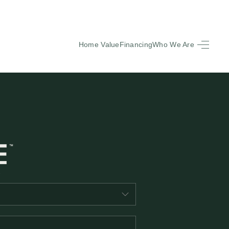
Home Value
Financing
Who We Are
HOME
SEARCH LISTINGS
BUYING
SELLING
FINANCING
EQUENTLY ASKED