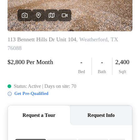
HOME VALUE
MEET THE TEAM
BLOG
RESOURCES
ABOUT PLACE
REVIEWS
TOP AREAS
CAREERS
CONNECT