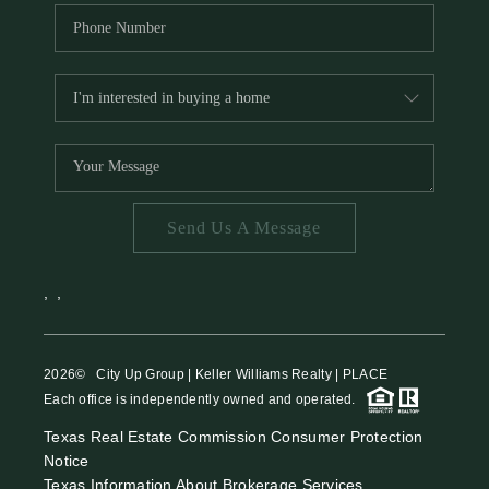
Send Us A Message
,
,
2026
© City Up Group | Keller Williams Realty | PLACE
Each office is independently owned and operated.
Texas Real Estate Commission Consumer Protection
Notice
Texas Information About Brokerage Services