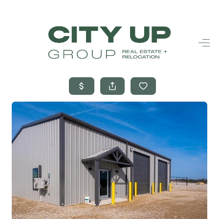
HOME
SEARCH LISTINGS
BUYING
SELLING
FINANCING
FREQUENTLY
ASKED
QUESTIONS