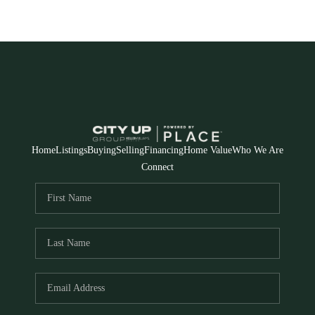
Home
Listings
Buying
Selling
Financing
Home Value
Who We Are
Connect