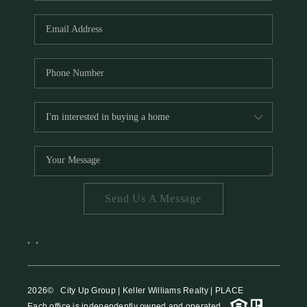
HOME VALUE
MEET THE TEAM
BLOG
RESOURCES
ABOUT PLACE
REVIEWS
TOP AREAS
Send Us A Message
CAREERS
CONNECT
,
,
2026
© City Up Group | Keller Williams Realty | PLACE
Each office is independently owned and operated.