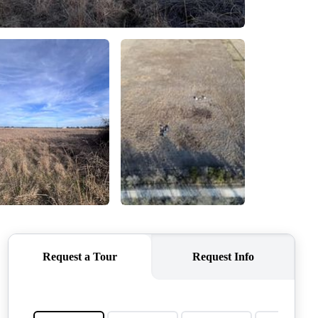
QUESTIONS
HOME VALUE
MEET THE TEAM
BLOG
RESOURCES
ABOUT PLACE
REVIEWS