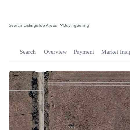
Search Listings
Top Areas
Buying
Selling