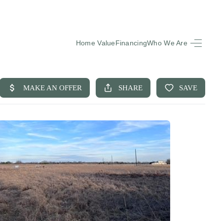
Home Value
Financing
Who We Are
HOME
SEARCH LISTINGS
BUYING
SELLING
FINANCING
EQUENTLY ASKED