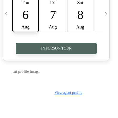
TOP AREAS
CAREERS
CONNECT