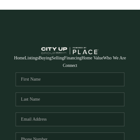
Home
Listings
Buying
Selling
Financing
Home Value
Who We Are
Connect