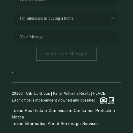
Send Us A Message
,
,
2026
© City Up Group | Keller Williams Realty | PLACE
Each office is independently owned and operated.
Texas Real Estate Commission Consumer Protection
Notice
Texas Information About Brokerage Services