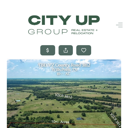
HOME
SEARCH LISTINGS
BUYING
SELLING
FINANCING
FREQUENTLY
ASKED
QUESTIONS