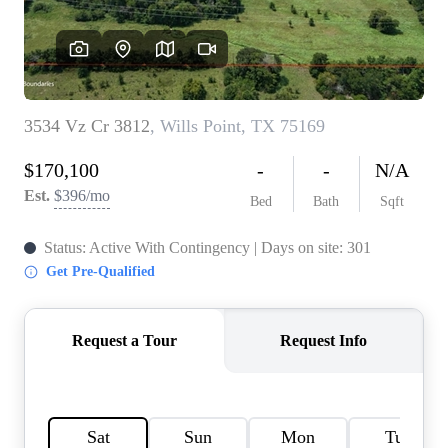
HOME VALUE
MEET THE TEAM
BLOG
RESOURCES
ABOUT PLACE
REVIEWS
TOP AREAS
CAREERS
CONNECT