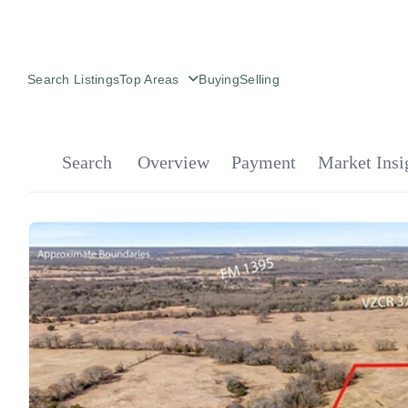
Search Listings
Top Areas
Buying
Selling