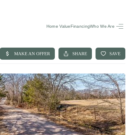
Home Value
Financing
Who We Are
HOME
SEARCH LISTINGS
BUYING
SELLING
FINANCING
EQUENTLY ASKED