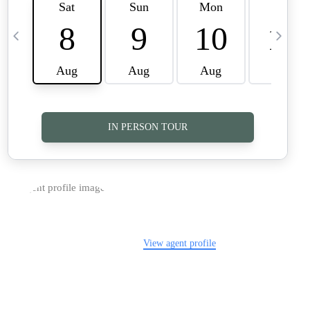
TOP AREAS
CAREERS
CONNECT