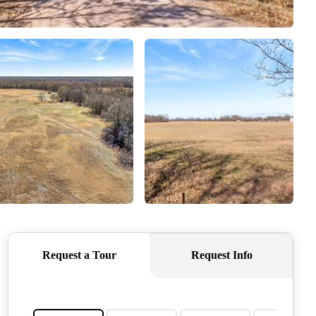
QUESTIONS
HOME VALUE
MEET THE TEAM
BLOG
RESOURCES
ABOUT PLACE
REVIEWS