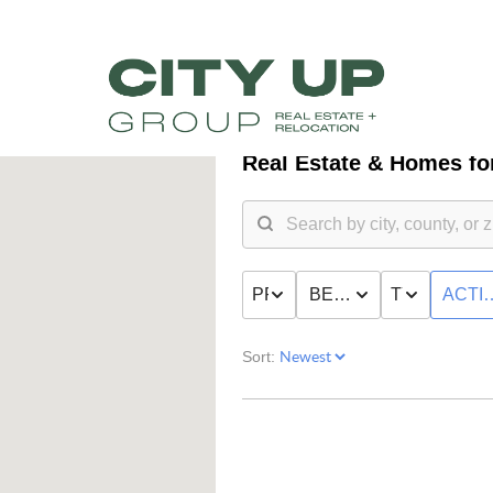
Real Estate &
Homes for
PRICE
BED & BATH
TYPE
ACTI
Sort:
FR