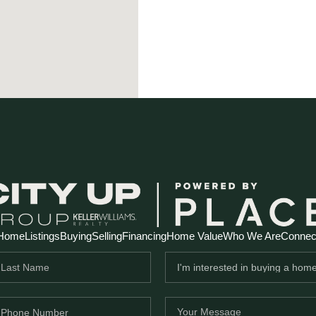
Home
Listings
Buying
Selling
Financing
Home Value
Who We Are
Connec