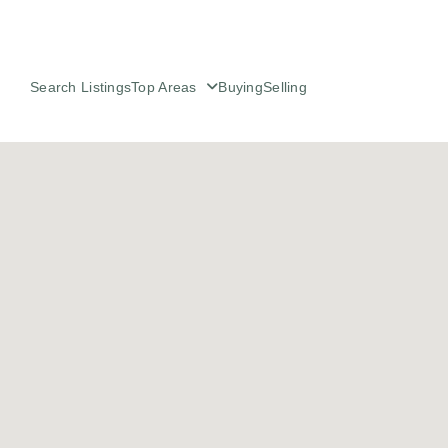
Search Listings
Top Areas
Buying
Selling