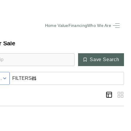
Home Value
Financing
Who We Are
HOME
 Sale
SEARCH LISTINGS
Save Search
BUYING
VE WITH CONTINGENCY STATUS
FILTERS
SELLING
FINANCING
EQUENTLY ASKED